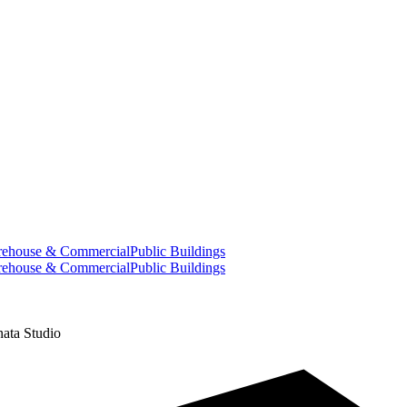
ehouse & Commercial
Public Buildings
ehouse & Commercial
Public Buildings
ata Studio