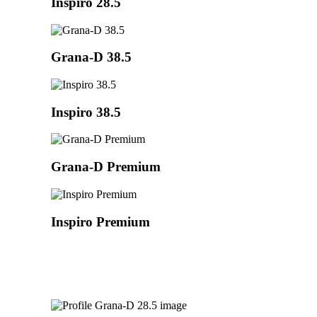
Inspiro 28.5
Grana-D 38.5
Inspiro 38.5
Grana-D Premium
Inspiro Premium