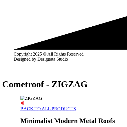
Copyright 2025 © All Rights Reserved
Designed by Designata Studio
Cometroof -
ZIGZAG
BACK TO ALL PRODUCTS
Minimalist Modern Metal Roofs