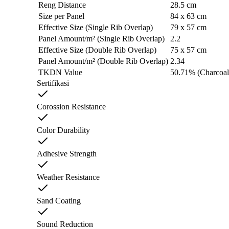
Reng Distance
28.5 cm
Size per Panel
84 x 63 cm
Effective Size (Single Rib Overlap)
79 x 57 cm
Panel Amount/m² (Single Rib Overlap)
2.2
Effective Size (Double Rib Overlap)
75 x 57 cm
Panel Amount/m² (Double Rib Overlap)
2.34
TKDN Value
50.71% (Charcoal
Sertifikasi
Corossion Resistance
Color Durability
Adhesive Strength
Weather Resistance
Sand Coating
Sound Reduction