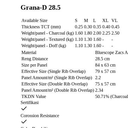
Grana-D 28.5
Available Size
S
M
L
XL
VL
Thickness TCT (mm)
0.25
0.30
0.35
0.40
0.45
Weight/panel - Charcoal (kg)
1.60
1.80
2.00
2.25
2.50
Weight/panel - Textured (kg)
1.10
1.30
1.60
-
-
Weight/panel - Doff (kg)
1.10
1.30
1.60
-
-
Material
Bluescope Zacs 
Reng Distance
28.5 cm
Size per Panel
84 x 63 cm
Effective Size (Single Rib Overlap)
79 x 57 cm
Panel Amount/m² (Single Rib Overlap)
2.2
Effective Size (Double Rib Overlap)
75 x 57 cm
Panel Amount/m² (Double Rib Overlap)
2.34
TKDN Value
50.71% (Charcoal
Sertifikasi
Corossion Resistance