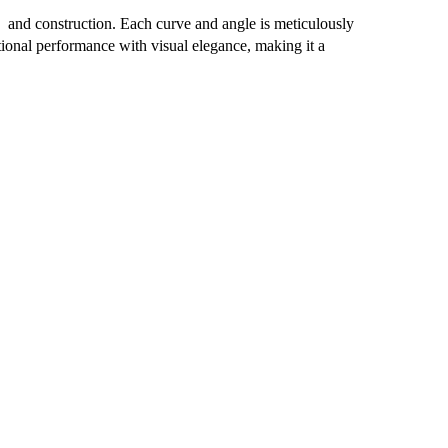
 and construction. Each curve and angle is meticulously
ional performance with visual elegance, making it a