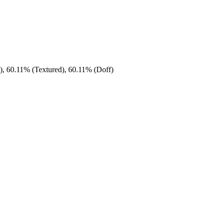
), 60.11% (Textured), 60.11% (Doff)