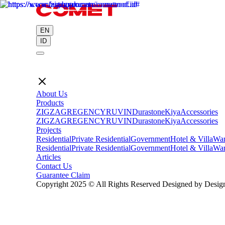
EN
ID
About Us
Products
ZIGZAG
REGENCY
RUVIN
Durastone
Kiya
Accessories
ZIGZAG
REGENCY
RUVIN
Durastone
Kiya
Accessories
Projects
Residential
Private Residential
Government
Hotel & Villa
War
Residential
Private Residential
Government
Hotel & Villa
War
Articles
Contact Us
Guarantee Claim
Copyright 2025 © All Rights Reserved Designed by Design