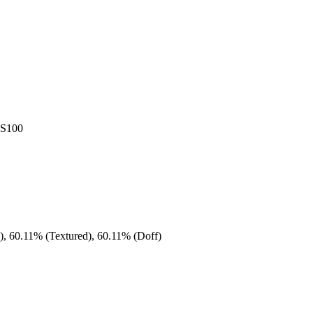
AS100
), 60.11% (Textured), 60.11% (Doff)