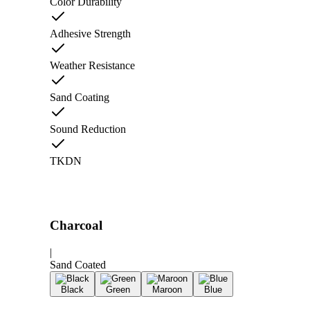
Color Durability
Adhesive Strength
Weather Resistance
Sand Coating
Sound Reduction
TKDN
Charcoal
|
Sand Coated
Black
Green
Maroon
Blue