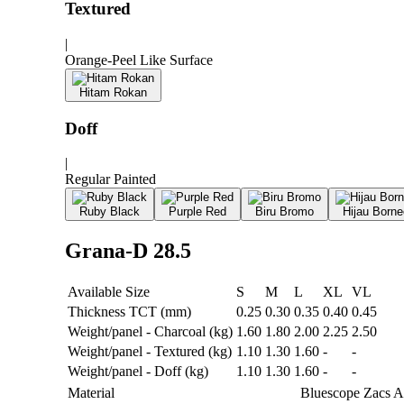
Textured
|
Orange-Peel Like Surface
Hitam Rokan
Doff
|
Regular Painted
Ruby Black
Purple Red
Biru Bromo
Hijau Borne
Grana-D 28.5
Available Size
S
M
L
XL
VL
Thickness TCT (mm)
0.25
0.30
0.35
0.40
0.45
Weight/panel - Charcoal (kg)
1.60
1.80
2.00
2.25
2.50
Weight/panel - Textured (kg)
1.10
1.30
1.60
-
-
Weight/panel - Doff (kg)
1.10
1.30
1.60
-
-
Material
Bluescope Zacs 