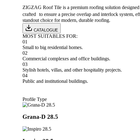
ZIGZAG Roof Tile is a premium roofing solution designed by
crafted to ensure a precise overlap and interlock system, 
standout choice for modern, durable roofing.
CATALOGUE
MOST SUITABLES FOR
:
01
Small to big residential homes.
02
Commercial complexes and office buildings.
03
Stylish hotels, villas, and other hospitality projects.
04
Public and institutional buildings.
Profile Type
Grana-D 28.5