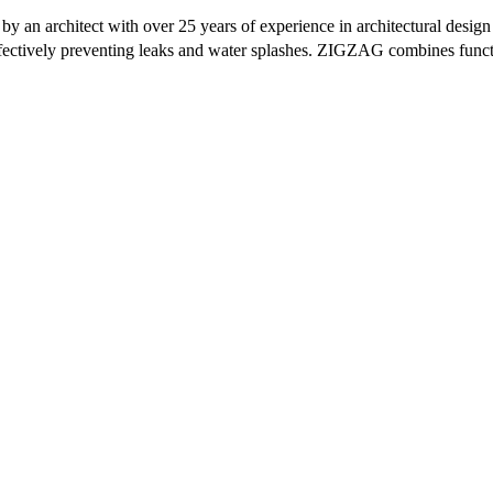
 an architect with over 25 years of experience in architectural design
effectively preventing leaks and water splashes. ZIGZAG combines funct